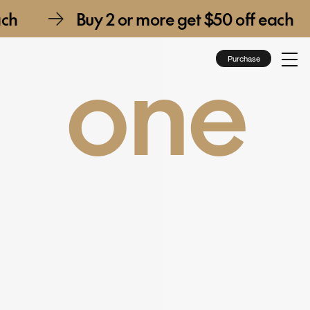
e get $50 off each
Buy 2 or more ge
one
Purchase