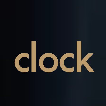
clock