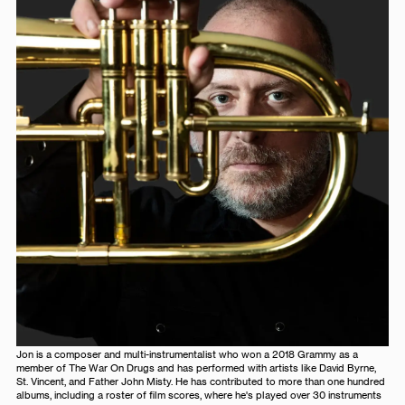
Jon is a composer and multi-instrumentalist who won a 2018 Grammy as a
member of The War On Drugs and has performed with artists like David Byrne,
St. Vincent, and Father John Misty. He has contributed to more than one hundred
albums, including a roster of film scores, where he's played over 30 instruments