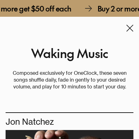
et $50 off each
Buy 2 or more get $5
Waking Music
Composed exclusively for OneClock, these seven
songs shuffle daily, fade in gently to your desired
volume, and play for 10 minutes to start your day.
Jon Natchez