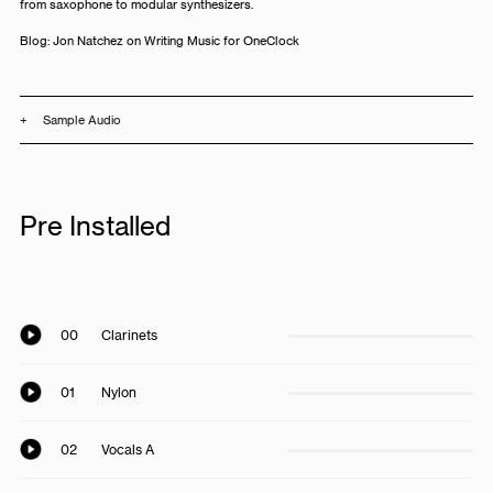
from saxophone to modular synthesizers.
Blog:
Jon Natchez on Writing Music for OneClock
+
Sample Audio
Pre Installed
00
Clarinets
01
Nylon
02
Vocals A