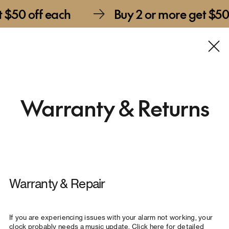
f each
Buy 2 or more get $50 off eac
Warranty & Returns
Warranty & Repair
If you are experiencing issues with your alarm not working, your
clock probably needs a music update.
Click here for detailed