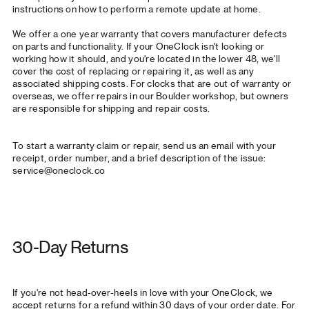
instructions on how to perform a remote update at home
.
We offer a one year warranty that covers manufacturer defects
on parts and functionality. If your OneClock isn't looking or
working how it should, and you're located in the lower 48, we'll
cover the cost of replacing or repairing it, as well as any
associated shipping costs. For clocks that are out of warranty or
overseas, we offer repairs in our Boulder workshop, but owners
are responsible for shipping and repair costs.
To start a warranty claim or repair, send us an email with your
receipt, order number, and a brief description of the issue:
service@oneclock.co
30-Day Returns
If you're not head-over-heels in love with your OneClock, we
accept returns for a refund within 30 days of your order date. For