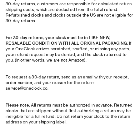
30-day returns, customers are responsible for calculated return
shipping costs, which are deducted from the total refund.
Refurbished clocks and clocks outside the US are not eligible for
30-day returns.
For 30-day returns, your clock must be in LIKE NEW,
RESALABLE CONDITION WITH ALL ORIGINAL PACKAGING
. If
your OneClock arrives scratched, scuffed, or missing any parts,
your refund request may be denied, and the clock returned to
you. (In other words, we are not Amazon).
To request a 30-day return, send us an email with your receipt,
order number, and your reason for the return:
service@oneclock.co
.
Please note: All returns must be authorized in advance. Returned
clocks that are shipped without first authorizing a return may be
ineligible for a full refund. Do not return your clock to the return
address on your shipping label.