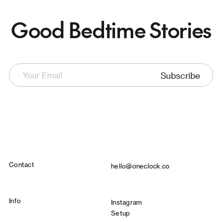
Good Bedtime Stories
Subscribe
Contact
hello@oneclock.co
Info
Instagram
Setup