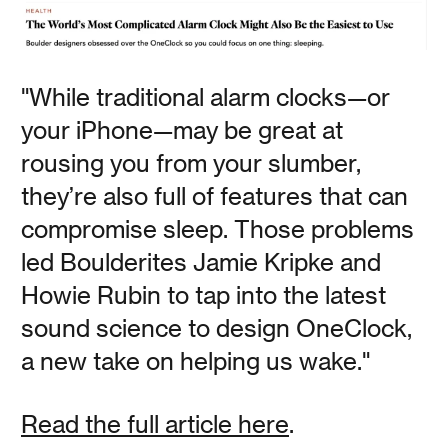
Polly Baker
"While traditional alarm clocks—or
This analog alarm clock is perfect for those who are
your iPhone—may be great at
trying to cut out screens from their morning routine, but
still want a well designed nightstand accessory that you
rousing you from your slumber,
can customize. The OneClock comes with multiple alarm
tones that gradually increase in volume as you get closer
they’re also full of features that can
to your alarm time.
compromise sleep. Those problems
led Boulderites Jamie Kripke and
Read
Howie Rubin to tap into the latest
sound science to design OneClock,
a new take on helping us wake."
House Beautiful
Read the full article here
.