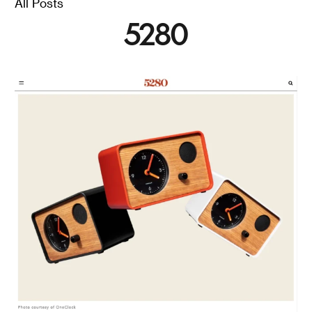
All Posts
Polly Baker
5280
OneClock is an alarm clock designed to encourage a
tech-free bedroom and ensure you always wake up on
the right side of the bed.
Read
Futurism / Wake Up
Better Every Morning
With These Alarm
Clocks