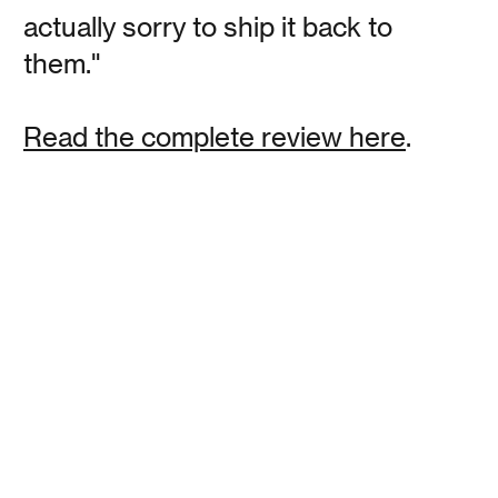
actually sorry to ship it back to
Polly Baker
them."
The Best Alarm Clocks That Can Get Even Snooze
Button Hitters Out of Bed
Read the complete review here
.
Read
David Klein
Polly Baker