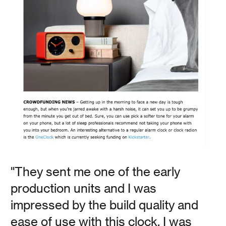
Polly Baker
This analog alarm clock is perfect for those who are
trying to cut out screens from their morning routine, but
still want a well designed nightstand accessory that you
can customize. The OneClock comes with multiple alarm
tones that gradually increase in volume as you get closer
to your alarm time.
Read
"They sent me one of the early
production units and I was
impressed by the build quality and
House Beautiful
ease of use with this clock. I was