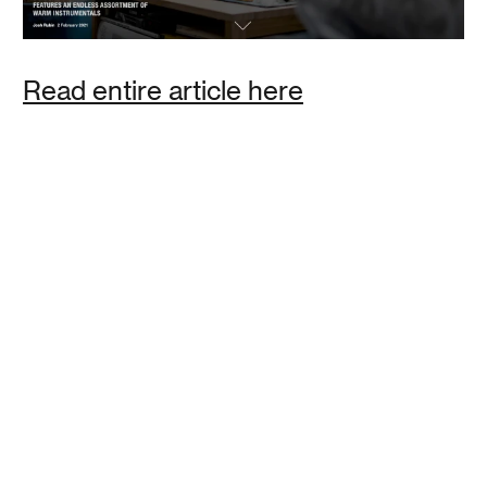
Polly Baker
Read entire article here
This analog alarm clock is perfect for those who are
trying to cut out screens from their morning routine, but
still want a well designed nightstand accessory that you
can customize. The OneClock comes with multiple alarm
tones that gradually increase in volume as you get closer
to your alarm time.
Read
House Beautiful