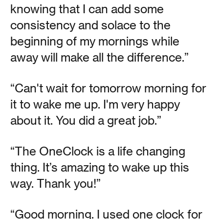
knowing that I can add some
Meet the Team: Howie
consistency and solace to the
beginning of my mornings while
Rubin's Architecture of
away will make all the difference.”
Experience
“Can't wait for tomorrow morning for
it to wake me up. I'm very happy
Vanessa Kauffman Zimmerly
about it. You did a great job.”
Experiential marketing aficionado Howie Rubin on music,
design, clocks, and living life to its fullest by slowing
down.
“The OneClock is a life changing
thing. It’s amazing to wake up this
Read
way. Thank you!”
“Good morning. I used one clock for