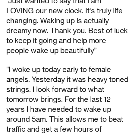
“Just wanted to say that I am
beauty in darkness.
LOVING our new clock. It's truly life
changing. Waking up is actually
Read
dreamy now. Thank you. Best of luck
to keep it going and help more
people wake up beautifully”
Make Something
"I woke up today early to female
Wonderful
angels. Yesterday it was heavy toned
strings. I look forward to what
tomorrow brings. For the last 12
Vanessa Kauffman Zimmerly
years I have needed to wake up
The newly presented archive of Apple founder Steve
around 5am. This allows me to beat
Jobs prompts a reflection on why we love the personal
computer.
traffic and get a few hours of