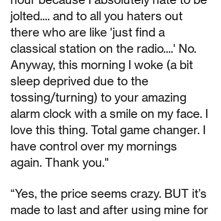
jolted.... and to all you haters out
there who are like 'just find a
Vanessa Kauffman Zimmerly
classical station on the radio....' No.
Contemporary listening lounges draw on the jazz kissa, a
Anyway, this morning I woke (a bit
100-year-old Japanese tradition involving vinyl records,
cocktails, and high-fidelity audio equipment.
sleep deprived due to the
tossing/turning) to your amazing
Read
alarm clock with a smile on my face. I
love this thing. Total game changer. I
have control over my mornings
again. Thank you."
Midwinter Days
“Yes, the price seems crazy. BUT it’s
made to last and after using mine for
Vanessa Kauffman Zimmerly