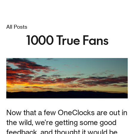
Founder / Designer Jamie goes into detail about what
OneClock is (and isn't).
All Posts
1000 True Fans
Read
OneClock Talks / Part
One / Why
Now that a few OneClocks are out in
Jamie Kripke
the wild, we’re getting some good
feedback, and thought it would be