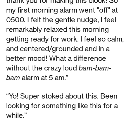
thank you for making this clock! So
my first morning alarm went "off" at
OneClock Reads:
0500. I felt the gentle nudge, I feel
Super Normal
remarkably relaxed this morning
getting ready for work. I feel so calm,
and centered/grounded and in a
Vanessa Kauffman Zimmerly
better mood! What a difference
In Super Normal: Sensations of the Ordinary designers
without the crazy loud
bam-bam-
Jasper Morrison and Naoto Fakasawa draw our attention
to the phenomenon of everyday objects.
bam
alarm at 5 am.”
Read
“Yo! Super stoked about this. Been
looking for something like this for a
while.”