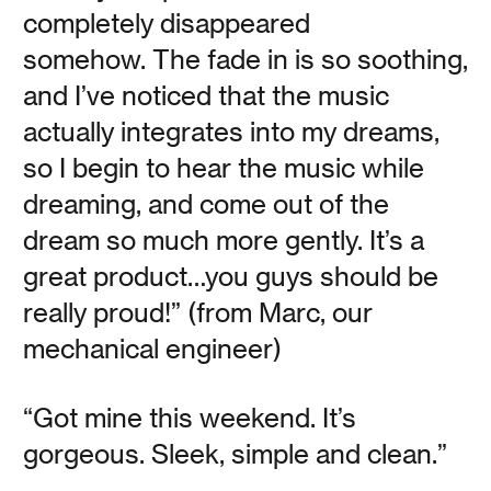
There are precious few things you can do in your life that
completely disappeared
will have a greater positive impact on your health, mood,
and longevity on Earth than sleep—and not all of it has to
somehow. The fade in is so soothing,
happen at night. If your energy wanes and you find
yourself dreaming of nodding off soon after lunch, rest
and I’ve noticed that the music
assured. You’re not the only one with sleep on the brain.
actually integrates into my dreams,
so I begin to hear the music while
Read
dreaming, and come out of the
dream so much more gently. It’s a
great product…you guys should be
really proud!” (from Marc, our
Rewrap the Gift
mechanical engineer)
“Got mine this weekend. It’s
Vanessa Kauffman Zimmerly
gorgeous. Sleek, simple and clean.”
Our holiday traditions around giving and receiving are
due for a redux. Here are our tips.