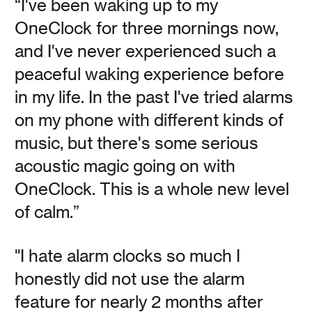
“I've been waking up to my
OneClock for three mornings now,
and I've never experienced such a
peaceful waking experience before
The Made Shop is
in my life. In the past I've tried alarms
Taking Time
on my phone with different kinds of
music, but there's some serious
Vanessa Kauffman Zimmerly
acoustic magic going on with
OneClock. This is a whole new level
The Made Shop explains why inefficiency and boredom
of calm.”
are the bedrock of their creative process.
"I hate alarm clocks so much I
Read
honestly did not use the alarm
feature for nearly 2 months after