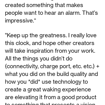
Read
created something that makes
people want to hear an alarm. That’s
impressive.“
25 Minutes with Ari
"Keep up the greatness. I really love
this clock, and hope other creators
Gold: Time-Based
will take inspiration from your work.
Creative Practices
All the things you didn’t do
(connectivity, charge port, etc. etc.) +
what you did on the build quality and
Vanessa Kauffman Zimmerly
how you *did* use technology to
Time-based creative tools that make filmmaker, poet,
create a great waking experience
podcaster, and air drummer Ari Gold tick.
are elevating it from a good product
to something that presents a vision