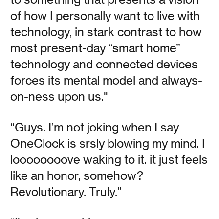
Read
of how I personally want to live with
technology, in stark contrast to how
most present-day “smart home”
technology and connected devices
OneClock Reads: The
forces its mental model and always-
Creative Act
on-ness upon us."
“Guys. I’m not joking when I say
Vanessa Kauffman Zimmerly
OneClock is srsly blowing my mind. I
Legendary music producer Rick Rubin’s book “The
loooooooove waking to it. it just feels
Creative Act” inspires a way of being that extends far
beyond the studio.
like an honor, somehow?
Revolutionary. Truly.”
Read