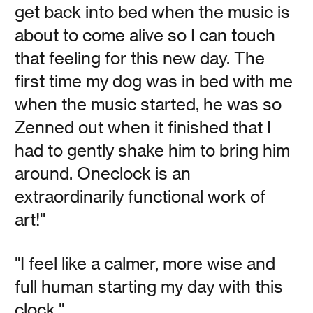
Kripke's Studio of Life
get back into bed when the music is
about to come alive so I can touch
that feeling for this new day. The
Vanessa Kauffman Zimmerly
first time my dog was in bed with me
Artist, cyclist, skier, and OneClock co-founder, Jamie
when the music started, he was so
Kripke brings the same curiosity and creative energy to
everything he does.
Zenned out when it finished that I
had to gently shake him to bring him
around. Oneclock is an
Read
extraordinarily functional work of
art!"
"I feel like a calmer, more wise and
Get Up!
full human starting my day with this
clock."