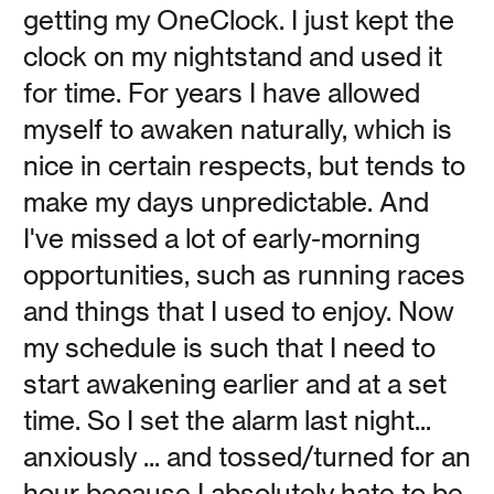
getting my OneClock. I just kept the
clock on my nightstand and used it
Loving and Leaving
for time. For years I have allowed
myself to awaken naturally, which is
Vanessa Kauffman Zimmerly
nice in certain respects, but tends to
make my days unpredictable. And
What if we told you that the best way to have good sex
I've missed a lot of early-morning
was by keeping your bed to yourself—by sleeping
alone?
opportunities, such as running races
and things that I used to enjoy. Now
Read
my schedule is such that I need to
start awakening earlier and at a set
time. So I set the alarm last night...
anxiously ... and tossed/turned for an
We’re Listening
hour because I absolutely hate to be