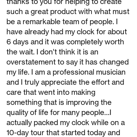
thanks to you for helping to create
such a great product with what must
be a remarkable team of people. I
Sing to Me: The Power
have already had my clock for about
6 days and it was completely worth
of the Human Voice
the wait. I don't think it is an
overstatement to say it has changed
Vanessa Kauffman Zimmerly
my life. I am a professional musician
and I truly appreciate the effort and
It’s time to warm up those vocal cords. How singing and
being sung to have kept us surviving.
care that went into making
something that is improving the
Read
quality of life for many people…I
actually packed my clock while on a
10-day tour that started today and