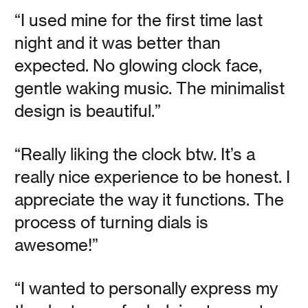
“I used mine for the first time last
night and it was better than
Read
expected. No glowing clock face,
gentle waking music. The minimalist
design is beautiful.”
Object Lessons
“Really liking the clock btw. It’s a
really nice experience to be honest. I
appreciate the way it functions. The
Vanessa Kauffman Zimmerly
process of turning dials is
What the world of touch teaches and tells us.
awesome!”
Read
“I wanted to personally express my