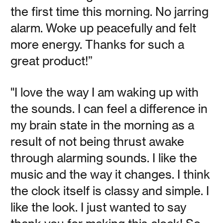
the first time this morning. No jarring
alarm. Woke up peacefully and felt
How Do You Sleep at
more energy. Thanks for such a
Night?
great product!”
"I love the way I am waking up with
Vanessa Kauffman Zimmerly
the sounds. I can feel a difference in
Your chronotype determines when and how well you
my brain state in the morning as a
sleep, and much about how you feel while awake—but
few people know what theirs is, or how to live in harmony
result of not being thrust awake
with it.
through alarming sounds. I like the
music and the way it changes. I think
Read
the clock itself is classy and simple. I
like the look. I just wanted to say