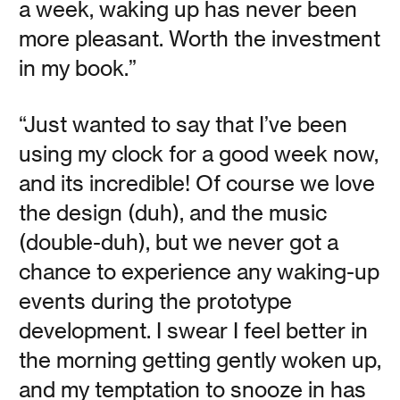
a week, waking up has never been
more pleasant. Worth the investment
On Finding Meaning in Winter: There’s a lot to love about
winter, if you’re looking for it.
in my book.”
“Just wanted to say that I’ve been
Read
using my clock for a good week now,
and its incredible! Of course we love
the design (duh), and the music
(double-duh), but we never got a
Waking up to the
chance to experience any waking-up
Power of Naps
events during the prototype
development. I swear I feel better in
Vanessa Kauffman Zimmerly
the morning getting gently woken up,
and my temptation to snooze in has