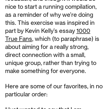
OneClock founder / designer (and second-generation
nice to start a running compilation,
clockmaker) Jamie Kripke discusses the who, what,
where, and why of OneClock in this multi-part video
as a reminder of why we’re doing
series.
this. This exercise was inspired in
part by Kevin Kelly’s essay
1000
Read
True Fans
, which (to paraphrase) is
about aiming for a really strong,
direct connection with a small,
unique group, rather than trying to
Go Dark
make something for everyone.
Vanessa Kauffman Zimmerly
Here are some of our favorites, in no
particular order:
Waking up to sunlight streaming in through the windows
is a great pleasure, but is it worth sacrificing your health
and wellbeing? When it comes to good sleep, there is