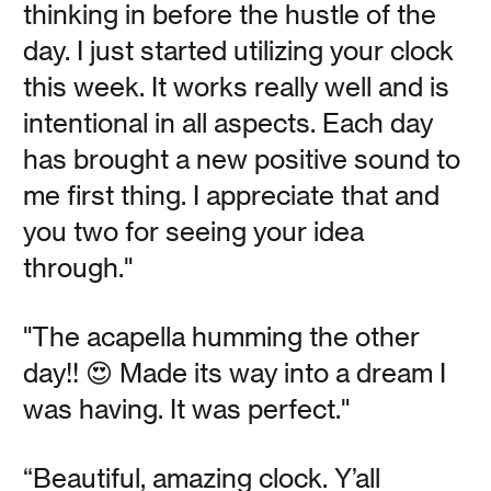
thinking in before the hustle of the
Read
day. I just started utilizing your clock
this week. It works really well and is
intentional in all aspects. Each day
has brought a new positive sound to
me first thing. I appreciate that and
Tis the Gift to Be
you two for seeing your idea
Simple
through."
Vanessa Kauffman Zimmerly
"The acapella humming the other
day!! 😍 Made its way into a dream I
With unlimited access to content of all kinds, we can
was having. It was perfect."
house a lot of ideas in our brains. How do we practice
mental minimalism?
“Beautiful, amazing clock. Y’all