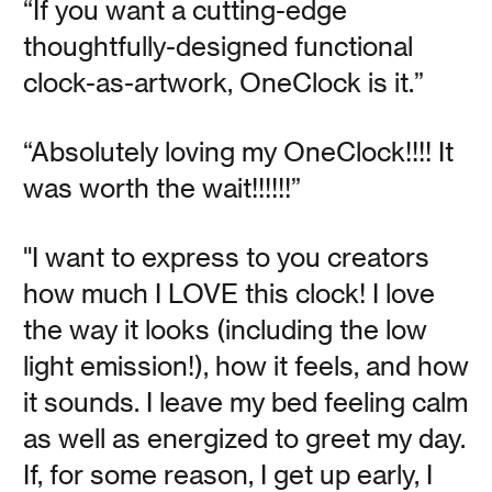
“If you want a cutting-edge
Something About
thoughtfully-designed functional
Nothing
clock-as-artwork, OneClock is it.”
“Absolutely loving my OneClock!!!! It
Vanessa Kauffman Zimmerly
was worth the wait!!!!!!”
Three books for resisting the attention economy and
restoring a mindful life.
"I want to express to you creators
how much I LOVE this clock! I love
Read
the way it looks (including the low
light emission!), how it feels, and how
it sounds. I leave my bed feeling calm
as well as energized to greet my day.
Meet the Team: Jamie
If, for some reason, I get up early, I