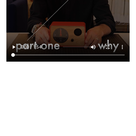
OneClock founder / designer (and second-generation
clockmaker) Jamie Kripke discusses the who, what,
where, and why of OneClock in this multi-part video
series.
Read
Go Dark
Vanessa Kauffman Zimmerly
Waking up to sunlight streaming in through the windows
is a great pleasure, but is it worth sacrificing your health
and wellbeing? When it comes to good sleep, there is