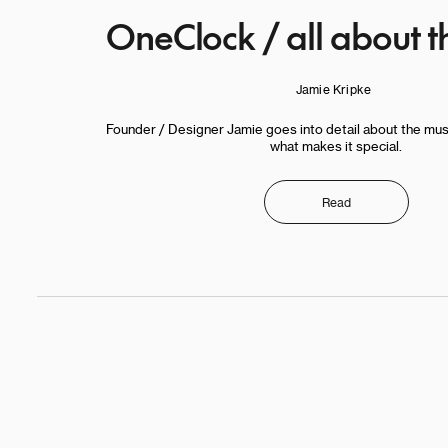
OneClock / all about t
Jamie Kripke
Founder / Designer Jamie goes into detail about the mu
what makes it special.
Read