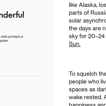
like Alaska, I
derful
parts of Russi
solar asynchr
the days are n
sky for 20–24
e Jobs prompts a
puter.
Sun.
To squelch the
people who liv
spaces as dar
wake rested. 
happiness and