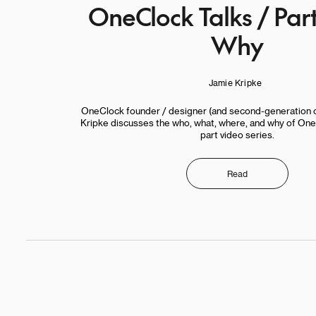
OneClock Talks / Par
Why
Jamie Kripke
OneClock founder / designer (and second-generation 
Kripke discusses the who, what, where, and why of OneC
part video series.
Read