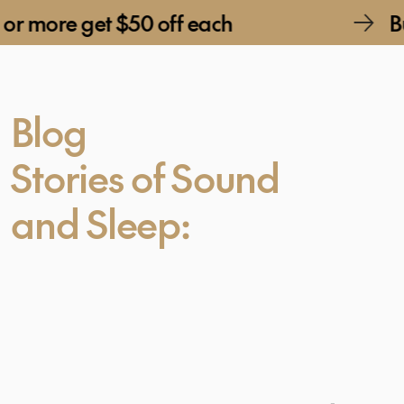
et $50 off each
Buy 2 or mo
Blog
Stories of Sound
and Sleep: