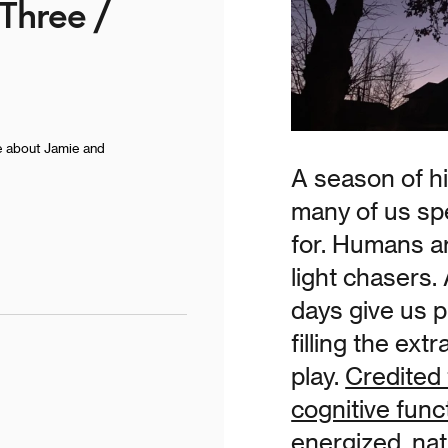
 Three /
e about Jamie and
A season of h
many of us spe
for. Humans ar
light chasers.
days give us p
filling the ext
play.
Credited 
cognitive func
energized, natu