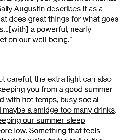
ally Augustin describes it as a
that does great things for what goes
s…[with] a powerful, nearly
ect on our well-being.”
ot careful, the extra light can also
t keeping you from a good summer
d with hot temps, busy social
d maybe a smidge too many drinks,
 keeping our summer sleep
core low.
Something that feels