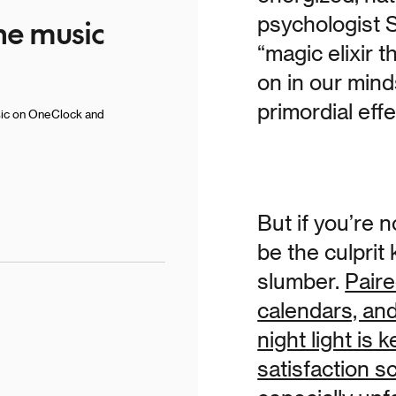
he music
psychologist S
“magic elixir 
on in our mind
primordial eff
sic on OneClock and
But if you’re n
be the culpri
slumber.
Paire
calendars, an
night light is
satisfaction s