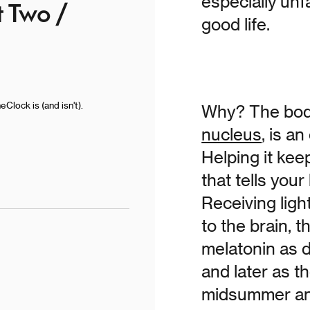
especially unfa
t Two /
good life.
lock is (and isn't).
Why? The body
nucleus
, is a
Helping it kee
that tells you
Receiving ligh
to the brain, 
melatonin as d
and later as 
midsummer an