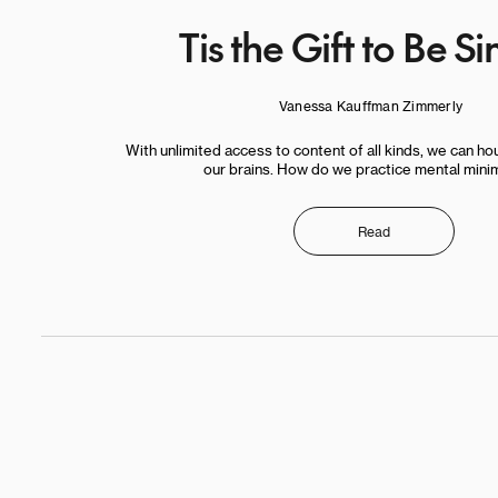
Tis the Gift to Be S
Vanessa Kauffman Zimmerly
With unlimited access to content of all kinds, we can hou
our brains. How do we practice mental mini
Read