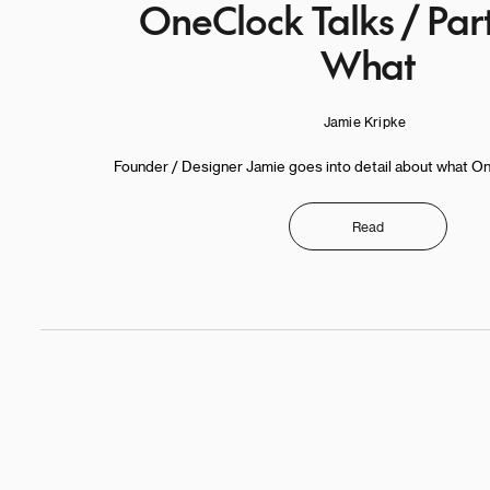
OneClock Talks / Par
What
Jamie Kripke
Founder / Designer Jamie goes into detail about what OneC
Read