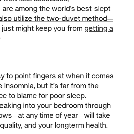
 are among the world’s best-slept
also utilize the two-duvet method—
t just might keep you from
getting a
)
sy to point fingers at when it comes
insomnia, but it’s far from the
rce to blame for poor sleep.
 leaking into your bedroom through
ows—at any time of year—will take
 quality, and your longterm health.