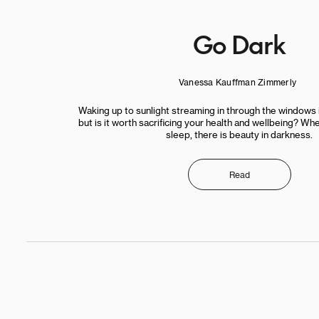
Go Dark
Vanessa Kauffman Zimmerly
Waking up to sunlight streaming in through the windows i
but is it worth sacrificing your health and wellbeing? W
sleep, there is beauty in darkness.
Read