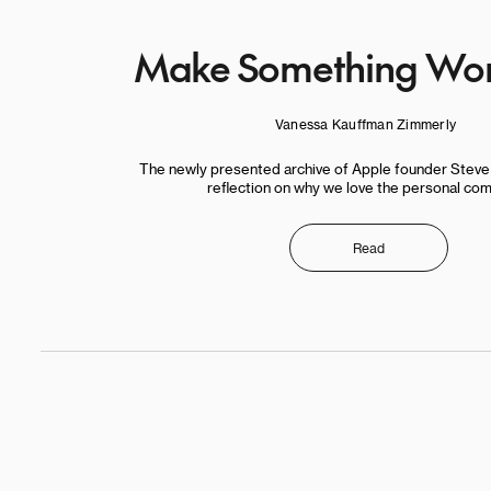
Make Something Won
Vanessa Kauffman Zimmerly
The newly presented archive of Apple founder Stev
reflection on why we love the personal com
Read