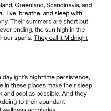
celand, Greenland, Scandinavia, and
a—live, breathe, and sleep with
ony. Their summers are short but
ever ending, the sun high in the
 hour spans.
They call it Midnight
 daylight’s nighttime persistence,
e in these places make their sleep
k and cool as possible. And they
Adding to their abundant
 wellness accolades,