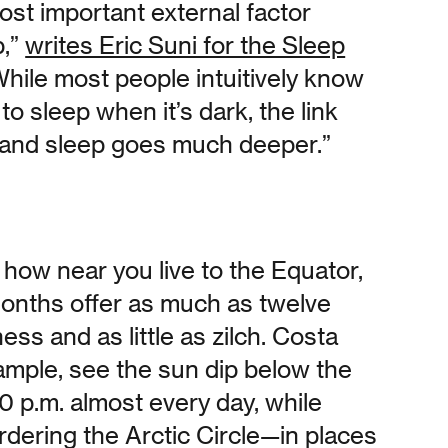
most important external factor
p,”
writes Eric Suni for the Sleep
While most people intuitively know
r to sleep when it’s dark, the link
 and sleep goes much deeper.”
how near you live to the Equator,
nths offer as much as twelve
ess and as little as zilch. Costa
ample, see the sun dip below the
0 p.m. almost every day, while
rdering the Arctic Circle—in places