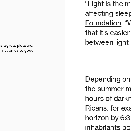
“Light is the 
affecting slee
Foundation
. “
that it’s easie
between light
s a great pleasure,
hen it comes to good
Depending on 
the summer mo
hours of darkn
Ricans, for ex
horizon by 6:3
inhabitants bo