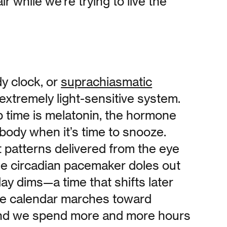
ir while we’re trying to live the
 clock, or
suprachiasmatic
n extremely light-sensitive system.
p time is melatonin, the hormone
r body when it’s time to snooze.
t patterns delivered from the eye
the circadian pacemaker doles out
ay dims—a time that shifts later
the calendar marches toward
d we spend more and more hours