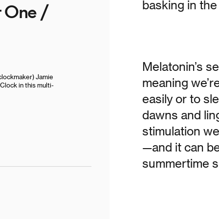
basking in the 
t One /
Melatonin’s se
clockmaker) Jamie
meaning we’re 
lock in this multi-
easily or to s
dawns and ling
stimulation we
—and it can be
summertime sl