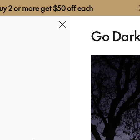
re get $50 off each
Buy 2 o
Go Dar