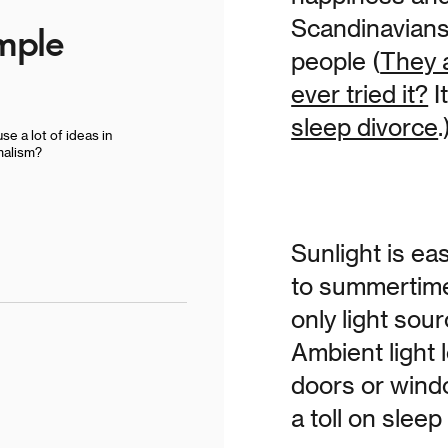
Scandinavians
imple
people (
They 
ever tried it?
I
sleep divorce
.
se a lot of ideas in
malism?
Sunlight is ea
to summertime 
only light sou
Ambient light
doors or wind
a toll on sleep