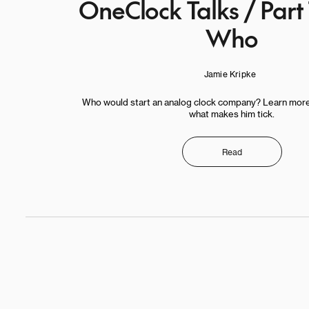
OneClock Talks / Part
Who
Jamie Kripke
Who would start an analog clock company? Learn mor
what makes him tick.
Read