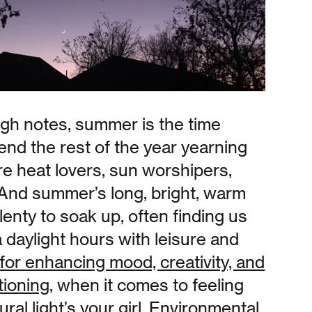
igh notes, summer is the time
nd the rest of the year yearning
e heat lovers, sun worshipers,
 And summer’s long, bright, warm
lenty to soak up, often finding us
ra daylight hours with leisure and
for enhancing mood, creativity, and
tioning
, when it comes to feeling
ral light’s your girl. Environmental