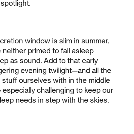
spotlight.
cretion window is slim in summer,
neither primed to fall asleep
leep as sound. Add to that early
ering evening twilight—and all the
 stuff ourselves with in the middle
 especially challenging to keep our
eep needs in step with the skies.